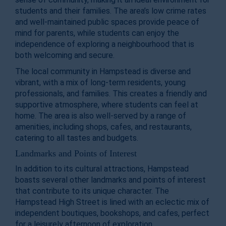
students and their families. The area’s low crime rates
and well-maintained public spaces provide peace of
mind for parents, while students can enjoy the
independence of exploring a neighbourhood that is
both welcoming and secure.
The local community in Hampstead is diverse and
vibrant, with a mix of long-term residents, young
professionals, and families. This creates a friendly and
supportive atmosphere, where students can feel at
home. The area is also well-served by a range of
amenities, including shops, cafes, and restaurants,
catering to all tastes and budgets.
Landmarks and Points of Interest
In addition to its cultural attractions, Hampstead
boasts several other landmarks and points of interest
that contribute to its unique character. The
Hampstead High Street is lined with an eclectic mix of
independent boutiques, bookshops, and cafes, perfect
for a leisurely afternoon of exploration.