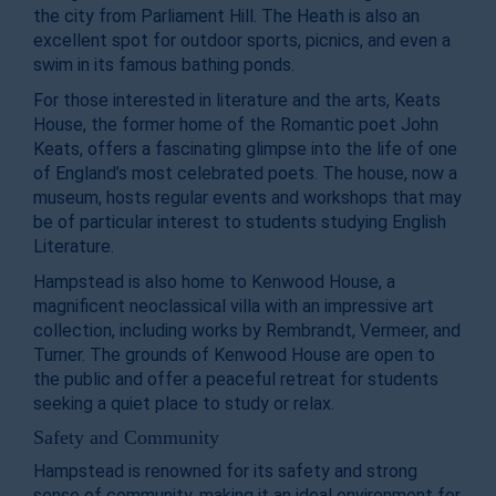
the city from Parliament Hill. The Heath is also an
excellent spot for outdoor sports, picnics, and even a
swim in its famous bathing ponds.
For those interested in literature and the arts, Keats
House, the former home of the Romantic poet John
Keats, offers a fascinating glimpse into the life of one
of England’s most celebrated poets. The house, now a
museum, hosts regular events and workshops that may
be of particular interest to students studying English
Literature.
Hampstead is also home to Kenwood House, a
magnificent neoclassical villa with an impressive art
collection, including works by Rembrandt, Vermeer, and
Turner. The grounds of Kenwood House are open to
the public and offer a peaceful retreat for students
seeking a quiet place to study or relax.
Safety and Community
Hampstead is renowned for its safety and strong
sense of community, making it an ideal environment for