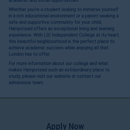
academic and social opportunities.
Whether you’re a student looking to immerse yourself
in a rich educational environment or a parent seeking a
safe and supportive community for your child,
Hampstead offers an exceptional living and learning
experience. With LSI Independent College at its heart,
this beautiful neighbourhood is the perfect place to
achieve academic success while enjoying all that
London has to offer.
For more information about our college and what
makes Hampstead such an extraordinary place to
study, please visit our website or contact our
admissions team.
Apply Now