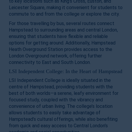
to key locations such as King’s Cross, Euston, and
Leicester Square, making it convenient for students to
commute to and from the college or explore the city.
For those travelling by bus, several routes connect
Hampstead to surrounding areas and central London,
ensuring that students have flexible and reliable
options for getting around. Additionally, Hampstead
Heath Overground Station provides access to the
London Overground network, offering further
connectivity to East and South London.
LSI Independent College: In the Heart of Hampstead
LSI Independent College is ideally situated in the
centre of Hampstead, providing students with the
best of both worlds—a serene, leafy environment for
focused study, coupled with the vibrancy and
convenience of urban living. The college’s location
allows students to easily take advantage of
Hampstead’s cultural offerings, while also benefiting
from quick and easy access to Central London’s