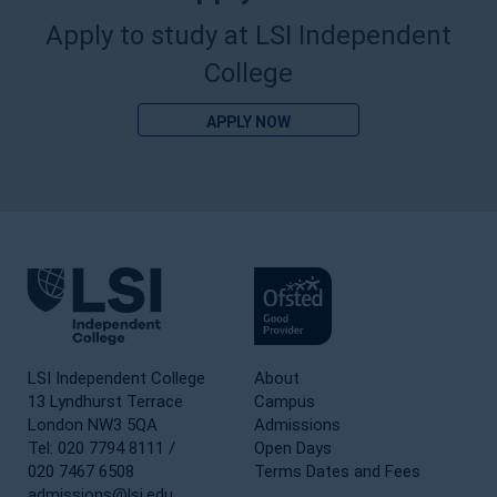
Apply to study at LSI Independent
College
APPLY NOW
LSI Independent College
About
13 Lyndhurst Terrace
Campus
London NW3 5QA
Admissions
Tel: 020 7794 8111 /
Open Days
020 7467 6508
Terms Dates and Fees
admissions@lsi.edu