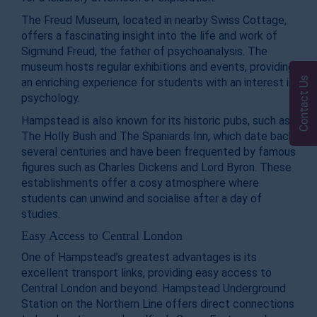
The Freud Museum, located in nearby Swiss Cottage,
offers a fascinating insight into the life and work of
Sigmund Freud, the father of psychoanalysis. The
museum hosts regular exhibitions and events, providing
Contact Us
an enriching experience for students with an interest in
psychology.
Hampstead is also known for its historic pubs, such as
The Holly Bush and The Spaniards Inn, which date back
several centuries and have been frequented by famous
figures such as Charles Dickens and Lord Byron. These
establishments offer a cosy atmosphere where
students can unwind and socialise after a day of
studies.
Easy Access to Central London
One of Hampstead’s greatest advantages is its
excellent transport links, providing easy access to
Central London and beyond. Hampstead Underground
Station on the Northern Line offers direct connections