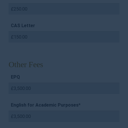
£250.00
CAS Letter
£150.00
Other Fees
EPQ
£3,500.00
English for Academic Purposes*
£3,500.00