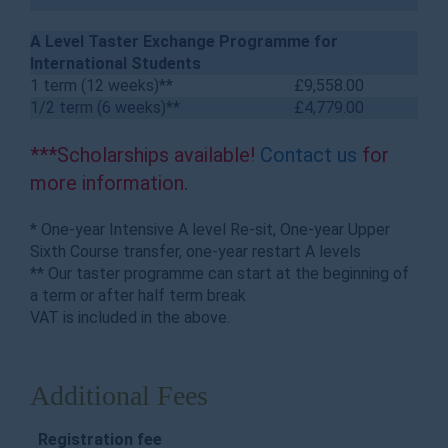
A Level Taster Exchange Programme for
International Students
1 term (12 weeks)**
£9,558.00
1/2 term (6 weeks)**
£4,779.00
***Scholarships available!
Contact us
for
more information.
* One-year Intensive A level Re-sit, One-year Upper
Sixth Course transfer, one-year restart A levels
** Our taster programme can start at the beginning of
a term or after half term break
VAT is included in the above.
Additional Fees
Registration fee