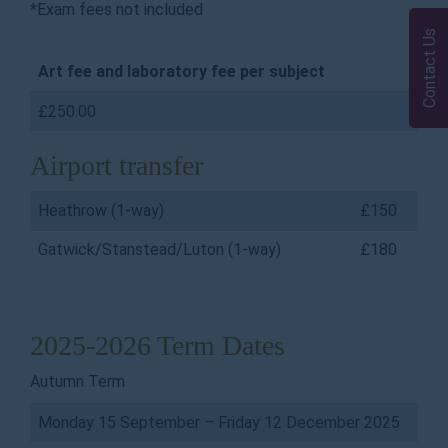
*Exam fees not included
Contact Us
Art fee and laboratory fee per subject
£250.00
Airport transfer
Heathrow (1-way)
£150
Gatwick/Stanstead/Luton (1-way)
£180
2025-2026 Term Dates
Autumn Term
Monday 15 September – Friday 12 December 2025