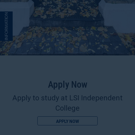
Apply Now
Apply to study at LSI Independent
College
APPLY NOW