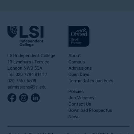
LSI Independent College
About
13 Lyndhurst Terrace
Campus
London NW3 5QA
Admissions
Tel: 020 7794 8111 /
Open Days
020 7467 6508
Terms Dates and Fees
admissions@lsi.edu
Policies
Job Vacancy
Contact Us
Download Prospectus
News