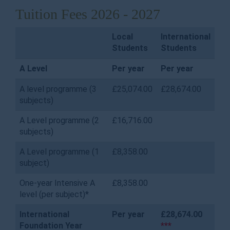
Tuition Fees 2026 - 2027
Local
International
Students
Students
A Level
Per year
Per year
A level programme (3
£25,074.00
£28,674.00
subjects)
A Level programme (2
£16,716.00
subjects)
A Level programme (1
£8,358.00
subject)
One-year Intensive A
£8,358.00
level (per subject)*
International
Per year
£28,674.00
Foundation Year
***