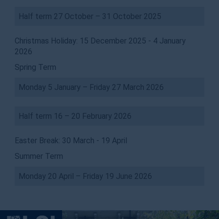
Half term 27 October – 31 October 2025
Christmas Holiday: 15 December 2025 - 4 January
2026
Spring Term
Monday 5 January – Friday 27 March 2026
Half term 16 – 20 February 2026
Easter Break: 30 March - 19 April
Summer Term
Monday 20 April – Friday 19 June 2026