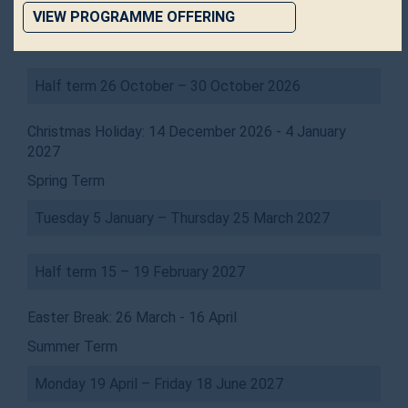
VIEW PROGRAMME OFFERING
Tuesday 15 September – Friday 11 December 2026
Half term 26 October – 30 October 2026
Christmas Holiday: 14 December 2026 - 4 January
2027
Spring Term
Tuesday 5 January – Thursday 25 March 2027
Half term 15 – 19 February 2027
Easter Break: 26 March - 16 April
Summer Term
Monday 19 April – Friday 18 June 2027