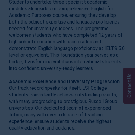
Students undertake three specialist academic
modules alongside our comprehensive English for
Academic Purposes course, ensuring they develop
both the subject expertise and language proficiency
needed for university success. The programme
welcomes students who have completed 12 years of
high school education with pass grades and
demonstrate English language proficiency at IELTS 5.0
level or equivalent. This foundation year serves as a
bridge, transforming ambitious international students
into confident, university-ready learners.
Contact Us
Academic Excellence and University Progression
Our track record speaks for itself. LSI College
students consistently achieve outstanding results,
with many progressing to prestigious Russell Group
universities. Our dedicated team of experienced
tutors, many with over a decade of teaching
experience, ensure students receive the highest
quality education and guidance.