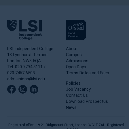
LSI Independent College
About
13 Lyndhurst Terrace
Campus
London NW3 5QA
Admissions
Tel: 020 7794 8111 /
Open Days
020 7467 6508
Terms Dates and Fees
admissions@lsi.edu
Policies
Job Vacancy
Contact Us
Download Prospectus
News
Registered office: 19-21 Ridgmount Street, London, WC1E 7AH. Registered