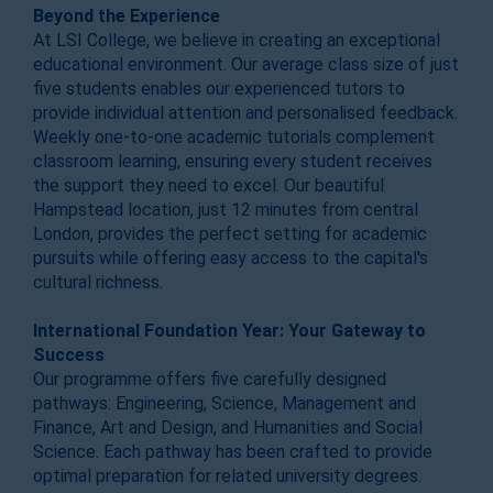
Beyond the Experience
At LSI College, we believe in creating an exceptional
educational environment. Our average class size of just
five students enables our experienced tutors to
provide individual attention and personalised feedback.
Weekly one-to-one academic tutorials complement
classroom learning, ensuring every student receives
the support they need to excel. Our beautiful
Hampstead location, just 12 minutes from central
London, provides the perfect setting for academic
pursuits while offering easy access to the capital's
cultural richness.
International Foundation Year: Your Gateway to
Success
Our programme offers five carefully designed
pathways: Engineering, Science, Management and
Finance, Art and Design, and Humanities and Social
Science. Each pathway has been crafted to provide
optimal preparation for related university degrees.