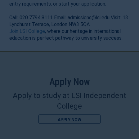
entry requirements, or start your application.
Call: 020 7794 8111 Email: admissions@lsi.edu Visit: 13
Lyndhurst Terrace, London NW3 5QA
Join LSI College
, where our heritage in international
education is perfect pathway to university success.
Apply Now
Apply to study at LSI Independent
College
APPLY NOW