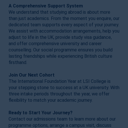
A Comprehensive Support System
We understand that studying abroad is about more
than just academics. From the moment you enquire, our
dedicated team supports every aspect of your journey.
We assist with accommodation arrangements, help you
adjust to life in the UK, provide study visa guidance,
and offer comprehensive university and career
counselling. Our social programme ensures you build
lasting friendships while experiencing British culture
firsthand.
Join Our Next Cohort
The International Foundation Year at LSI College is
your stepping stone to success at a UK university. With
three intake periods throughout the year, we offer
flexibility to match your academic journey.
Ready to Start Your Journey?
Contact our admissions team to learn more about our
programme options, arrange a campus visit, discuss