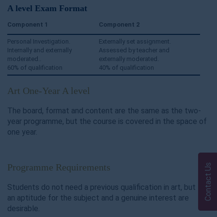
A level Exam Format
Component
1
Component
2
Personal Investigation.
Externally set assignment.
Internally and externally
Assessed by teacher and
moderated..
externally moderated.
60% of qualification
40% of qualification
Art One-Year A level
The board, format and content are the same as the two-
year programme, but the course is covered in the space of
one year.
Programme Requirements
Contact Us
Students do not need a previous qualification in art, but
an aptitude for the subject and a genuine interest are
desirable.