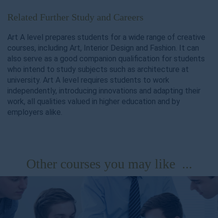
Related Further Study and Careers
Art A level prepares students for a wide range of creative
courses, including Art, Interior Design and Fashion. It can
also serve as a good companion qualification for students
who intend to study subjects such as architecture at
university. Art A level requires students to work
independently, introducing innovations and adapting their
work, all qualities valued in higher education and by
employers alike.
Other courses you may like ...