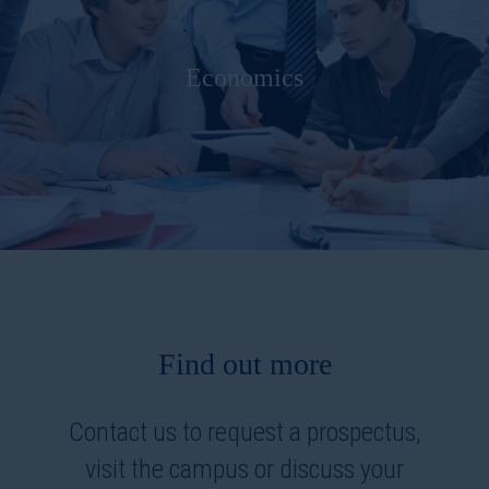
Economics
Find out more
Contact us to request a prospectus,
visit the campus or discuss your