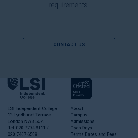
requirements.
CONTACT US
LSI Independent College
About
13 Lyndhurst Terrace
Campus
London NW3 5QA
Admissions
Tel: 020 7794 8111 /
Open Days
020 7467 6508
Terms Dates and Fees