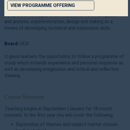
practical and theoretical skills at AS level, culminating in
VIEW PROGRAMME OFFERING
greater specialism and achievement at A level. This
discipline encourages creativity, sustained investigation
and analysis, experimentation, design and making as a
means of developing technical and expressive skills.
Board:
OCR
It gives learners the opportunity to follow a programme of
study which extends experience and personal response as
well as developing imagination and critical and reflective
thinking.
Course Structure
Teaching begins in September (January for 18 month
courses). In the first year you will cover the following:
Exploration of themes and subject matter chosen