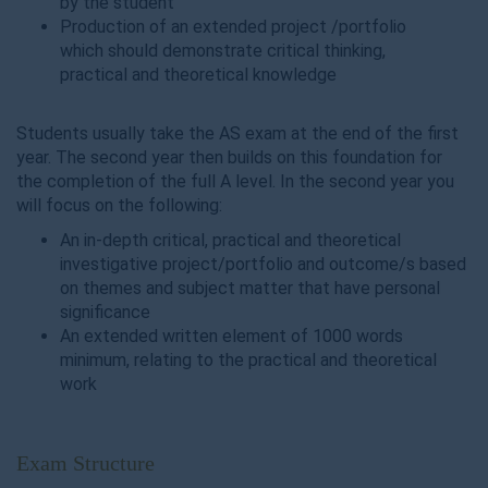
by the student
Production of an extended project /portfolio
which should demonstrate critical thinking,
practical and theoretical knowledge
Students usually take the AS exam at the end of the first
year. The second year then builds on this foundation for
the completion of the full A level. In the second year you
will focus on the following:
An in-depth critical, practical and theoretical
investigative project/portfolio and outcome/s based
on themes and subject matter that have personal
significance
An extended written element of 1000 words
minimum, relating to the practical and theoretical
work
Exam Structure