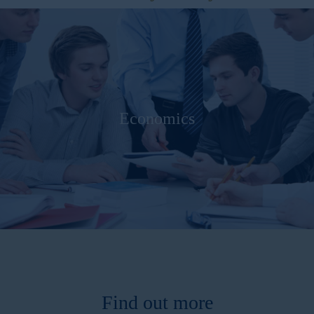
Economics
Find out more