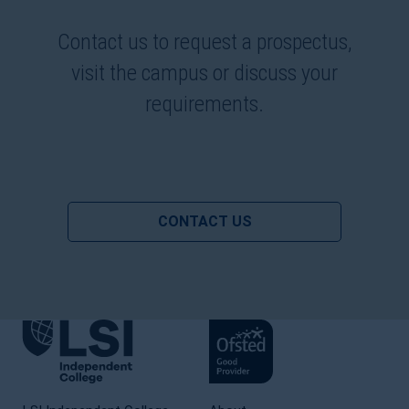
Contact us to request a prospectus,
visit the campus or discuss your
requirements.
CONTACT US