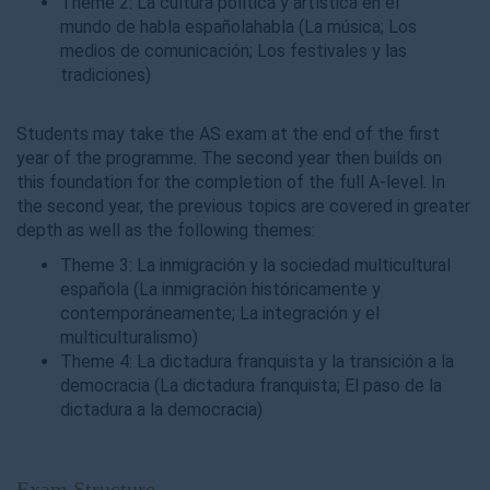
Theme 2: La cultura política y artística en el
mundo de habla españolahabla (La música; Los
medios de comunicación; Los festivales y las
tradiciones)
Students may take the AS exam at the end of the first
year of the programme. The second year then builds on
this foundation for the completion of the full A-level. In
the second year, the previous topics are covered in greater
depth as well as the following themes:
Theme 3: La inmigración y la sociedad multicultural
española (La inmigración históricamente y
contemporáneamente; La integración y el
multiculturalismo)
Theme 4: La dictadura franquista y la transición a la
democracia (La dictadura franquista; El paso de la
dictadura a la democracia)
Exam Structure