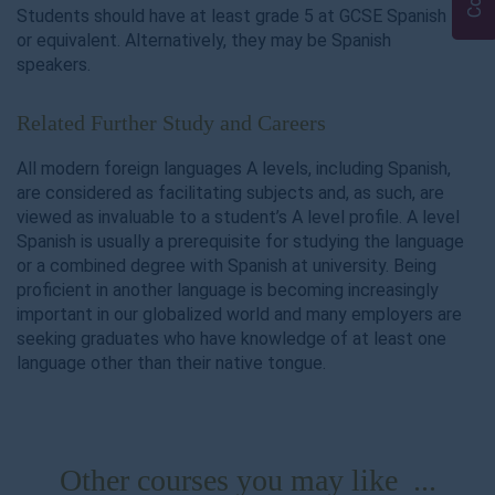
Students should have at least grade 5 at GCSE Spanish
or equivalent. Alternatively, they may be Spanish
speakers.
Related Further Study and Careers
All modern foreign languages A levels, including Spanish,
are considered as facilitating subjects and, as such, are
viewed as invaluable to a student’s A level profile. A level
Spanish is usually a prerequisite for studying the language
or a combined degree with Spanish at university. Being
proficient in another language is becoming increasingly
important in our globalized world and many employers are
seeking graduates who have knowledge of at least one
language other than their native tongue.
Other courses you may like ...