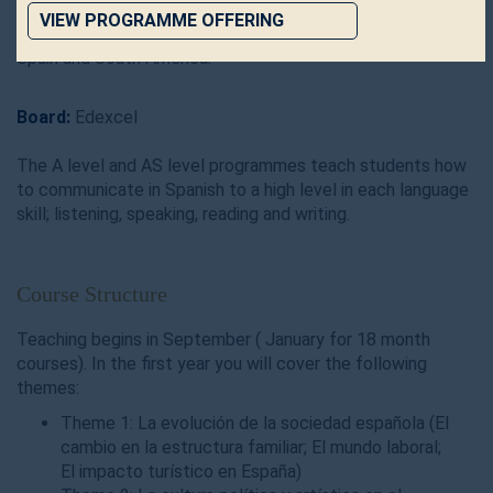
to future employers that use or value Spanish in the
VIEW PROGRAMME OFFERING
work place and to the vibrant and passionate cultures of
Spain and South America.
Board:
Edexcel
The A level and AS level programmes teach students how
to communicate in Spanish to a high level in each language
skill; listening, speaking, reading and writing.
Course Structure
Teaching begins in September ( January for 18 month
courses). In the first year you will cover the following
themes:
Theme 1: La evolución de la sociedad española (El
cambio en la estructura familiar; El mundo laboral;
El impacto turístico en España)