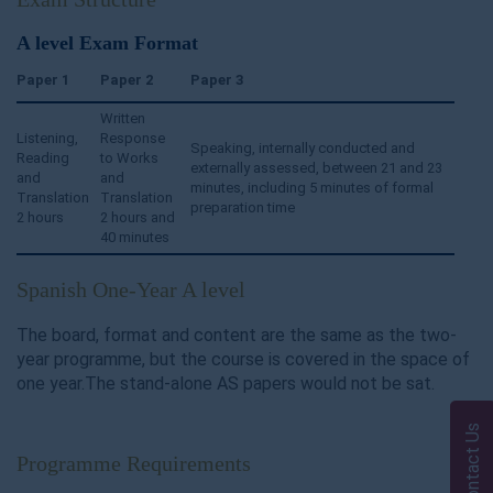
A level Exam Format
Paper 1
Paper 2
Paper 3
Written
Listening,
Response
Speaking, internally conducted and
Reading
to Works
externally assessed, between 21 and 23
and
and
minutes, including 5 minutes of formal
Translation
Translation
preparation time
2 hours
2 hours and
40 minutes
Spanish One-Year A level
The board, format and content are the same as the two-
year programme, but the course is covered in the space of
one year.The stand-alone AS papers would not be sat.
Contact Us
Programme Requirements