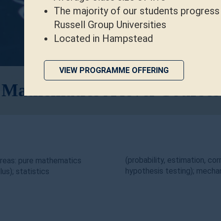
The majority of our students progress
Russell Group Universities
Located in Hampstead
VIEW PROGRAMME OFFERING
Mathematics A level Courses
(probability, estimation, cor
areas: pure mathematics
hypothesis testing); mechan
us); statistics