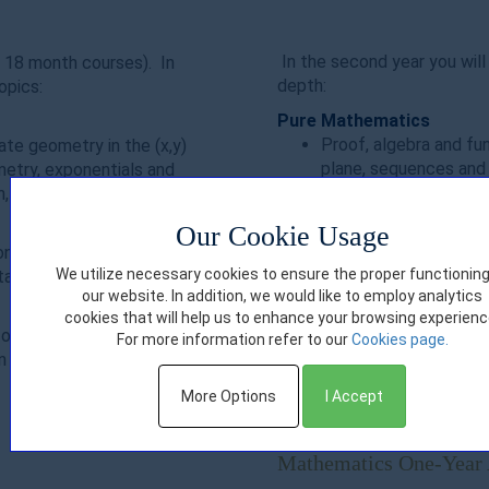
In the second year you will 
 18 month courses). In
depth:
opics:
Pure Mathematics
Proof, algebra and fun
ate geometry in the (x,y)
plane, sequences and 
metry, exponentials and
logarithms, differentia
on, vectors
Statistics
Our Cookie Usage
Statistical sampling, 
on and interpretation,
probability, statistica
We utilize necessary cookies to ensure the proper functioning
statistical hypothesis
our website. In addition, we would like to employ analytics
testing
cookies that will help us to enhance your browsing experienc
Mechanics
f the first year of the
For more information refer to our
Cookies page.
Quantities and units i
 this foundation for the
Newton’s Laws, mom
More Options
I Accept
Mathematics One-Year 