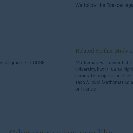
We follow the Edexcel legac
Related Further Study 
least grade 7 at GCSE
Mathematics is essential f
university, but it is also hig
numerate subjects such as 
take A level Mathematics a
or finance.
Other courses you may like ...