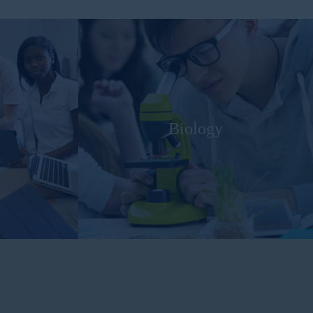
Biology