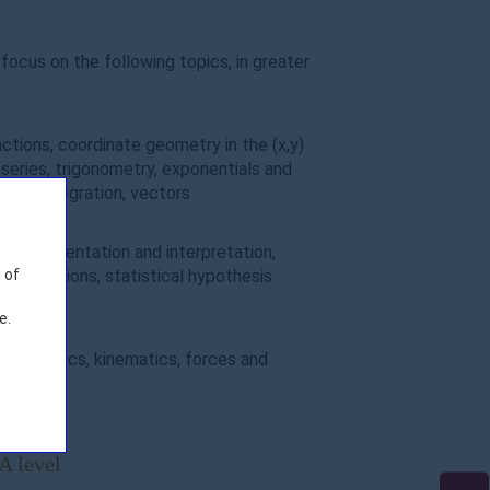
focus on the following topics, in greater
ctions, coordinate geometry in the (x,y)
series, trigonometry, exponentials and
tion, integration, vectors
data presentation and interpretation,
l distributions, statistical hypothesis
 of
e.
n mechanics, kinematics, forces and
ents
A level