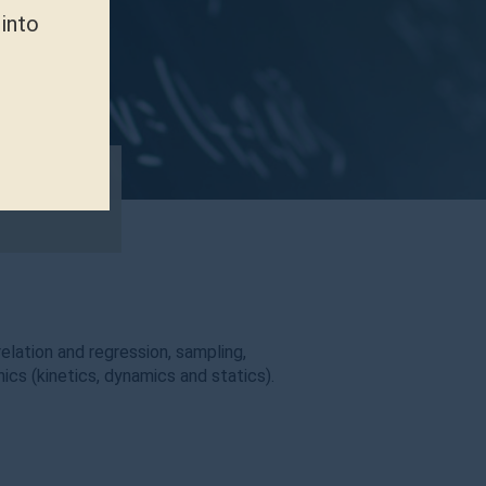
 into
relation and regression, sampling,
ics (kinetics, dynamics and statics).