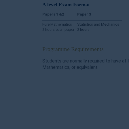
A level Exam Format
Papers 1 &2
Paper 3
Pure Mathematics
Statistics and Mechanics
2 hours each paper
2 hours
Programme Requirements
Students are normally required to have at 
Mathematics, or equivalent.