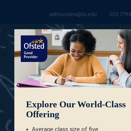
admissions@lsi.edu
020 7794
Explore Our World-Class
Offering
Average class size of five