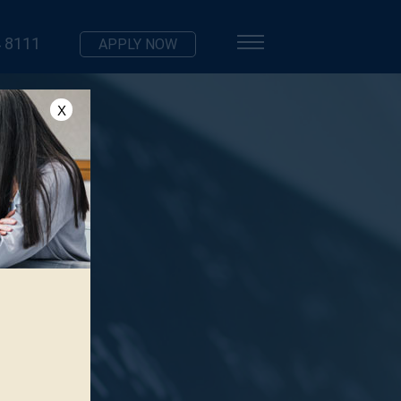
 8111
APPLY NOW
X