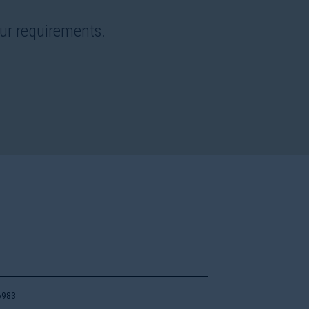
our requirements.
6983