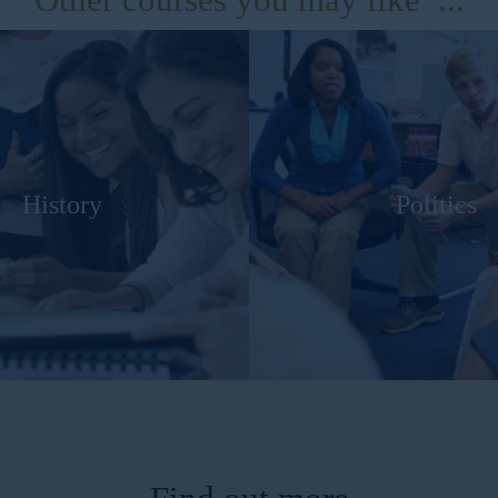
History
Politics