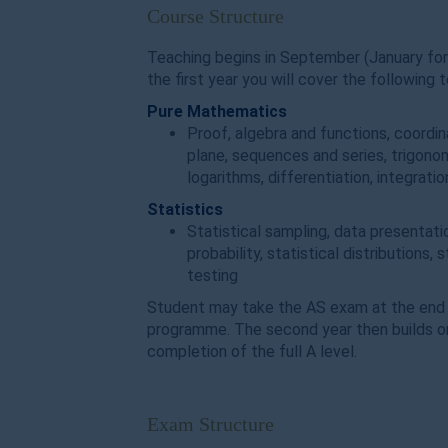
Course Structure
Teaching begins in September (January for
the first year you will cover the following t
Pure Mathematics
Proof, algebra and functions, coordin
plane, sequences and series, trigono
logarithms, differentiation, integrati
Statistics
Statistical sampling, data presentati
probability, statistical distributions, 
testing
Student may take the AS exam at the end o
programme. The second year then builds on
completion of the full A level.
Exam Structure