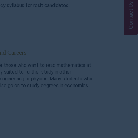
Contact Us
y syllabus for resit candidates..
and Careers
or those who want to read mathematics at
hly suited to further study in other
engineering or physics. Many students who
lso go on to study degrees in economics