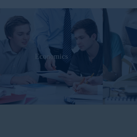
Economics