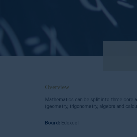
Overview
Mathematics can be split into three core 
(geometry, trigonometry, algebra and calcul
Board:
Edexcel