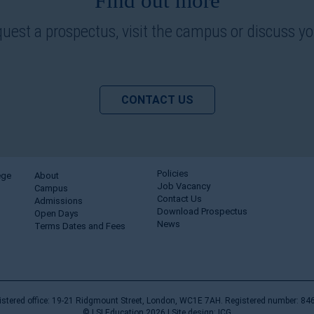
Find out more
quest a prospectus, visit the campus or discuss y
CONTACT US
Policies
ege
About
Job Vacancy
Campus
Contact Us
Admissions
Download Prospectus
Open Days
News
Terms Dates and Fees
istered office: 19-21 Ridgmount Street, London, WC1E 7AH. Registered number: 84
© LSI Education 2026 |
Site design: ICG