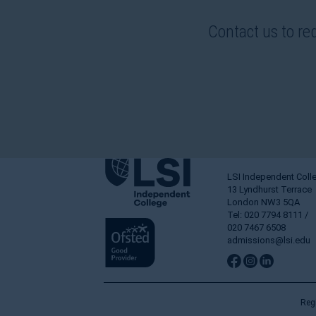
Contact us to re
LSI Independent Coll
13 Lyndhurst Terrace
London NW3 5QA
Tel: 020 7794 8111 /
020 7467 6508
admissions@lsi.edu
Reg