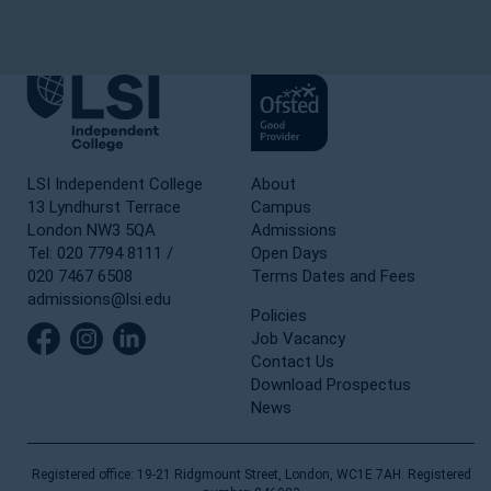
LSI Independent College
About
13 Lyndhurst Terrace
Campus
London NW3 5QA
Admissions
Tel: 020 7794 8111 /
Open Days
020 7467 6508
Terms Dates and Fees
admissions@lsi.edu
Policies
Job Vacancy
Contact Us
Download Prospectus
News
Registered office: 19-21 Ridgmount Street, London, WC1E 7AH. Registered