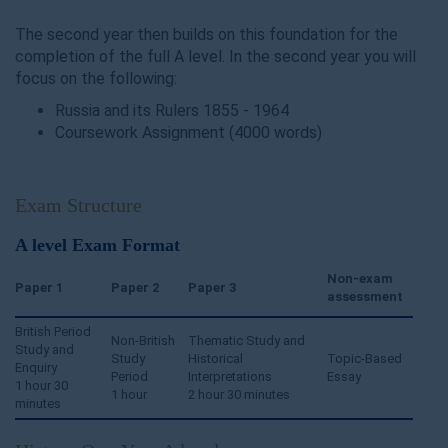
The second year then builds on this foundation for the
completion of the full A level. In the second year you will
focus on the following:
Russia and its Rulers 1855 - 1964
Coursework Assignment (4000 words)
Exam Structure
A level Exam Format
Non-exam
Paper 1
Paper 2
Paper 3
assessment
British Period
Non-British
Thematic Study and
Study and
Study
Historical
Topic-Based
Enquiry
Period
Interpretations
Essay
1 hour 30
1 hour
2 hour 30 minutes
minutes