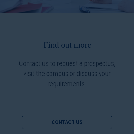
Find out more
Contact us to request a prospectus,
visit the campus or discuss your
requirements.
CONTACT US