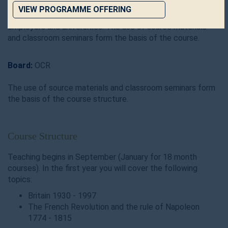
essay writing, reading and assessment of sources. All of
VIEW PROGRAMME OFFERING
these skills are transferable and highly valued by both
employers and universities. The use of source materials
and classroom seminars form the basis of the course.
Board:
OCR
The use of source materials and classroom seminars form
the basis of the course structure.
Course Structure
Teaching begins in September (January for 18 month
courses). In the first year you will cover the following
topics:
Britain 1930 - 1997
The French Revolution and the rule of Napoleon
1774 - 1815