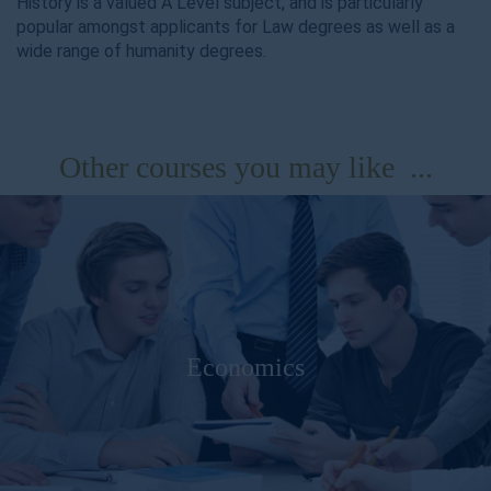
History is a valued A Level subject, and is particularly
popular amongst applicants for Law degrees as well as a
wide range of humanity degrees.
Other courses you may like ...
Economics