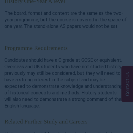
History One-Year A level
The board, format and content are the same as the two-
year programme, but the course is covered in the space of
one year. The stand-alone AS papers would not be sat.
Programme Requirements
Candidates should have a C grade at GCSE or equivalent.
Overseas and UK students who have not studied history
previously may still be considered, but they will need to
Contact Us
have a strong interest in the subject and may be
expected to demonstrate knowledge and understanding
of historical concepts and methods. History students
will also need to demonstrate a strong command of the
English language.
Related Further Study and Careers