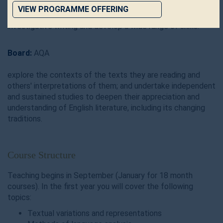
to: read critically, analyse data, write discursive essays,
VIEW PROGRAMME OFFERING
produce original, directed and research-based
investigative writing and develop a wide range of skills.
Board:
AQA
explore the contexts of the texts they are reading and
others' interpretations of them; and undertake independent
and sustained studies to deepen their appreciation and
understanding of English literature, including its changing
traditions.
Course Structure
Teaching begins in September (January for 18 month
courses). In the first year you will cover the following
topics:
Textual variations and representations