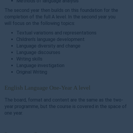
Methods of language analysis
The second year then builds on this foundation for the
completion of the full A level. In the second year you
will focus on the following topics:
Textual variations and representations
Children's language development
Language diversity and change
Language discourses
Writing skills
Language investigation
Original Writing
English Language One-Year A level
The board, format and content are the same as the two-
year programme, but the course is covered in the space of
one year.