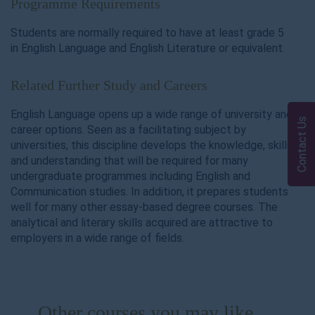
Programme Requirements
Students are normally required to have at least grade 5
in English Language and English Literature or equivalent.
Related Further Study and Careers
English Language opens up a wide range of university and
Contact Us
career options. Seen as a facilitating subject by
universities, this discipline develops the knowledge, skills
and understanding that will be required for many
undergraduate programmes including English and
Communication studies. In addition, it prepares students
well for many other essay-based degree courses. The
analytical and literary skills acquired are attractive to
employers in a wide range of fields.
Other courses you may like ...