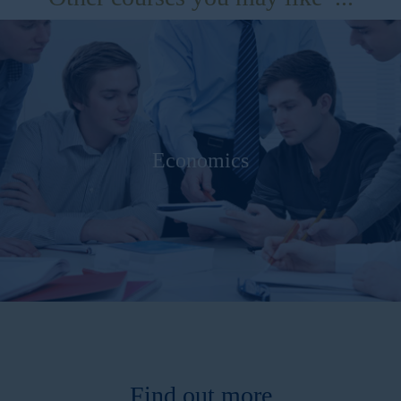
Economics
Find out more