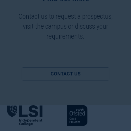
Contact us to request a prospectus,
visit the campus or discuss your
requirements.
CONTACT US